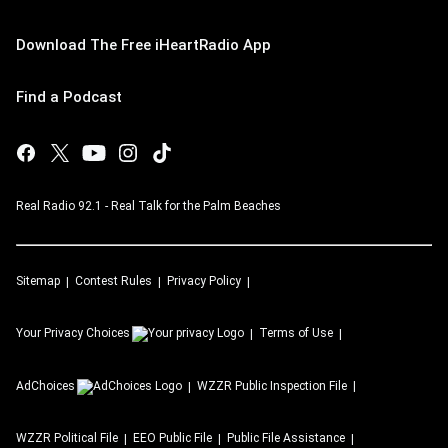
Download The Free iHeartRadio App
Find a Podcast
Real Radio 92.1 - Real Talk for the Palm Beaches
Sitemap
Contest Rules
Privacy Policy
Your Privacy Choices
Terms of Use
AdChoices
WZZR
Public Inspection File
WZZR
Political File
EEO Public File
Public File Assistance