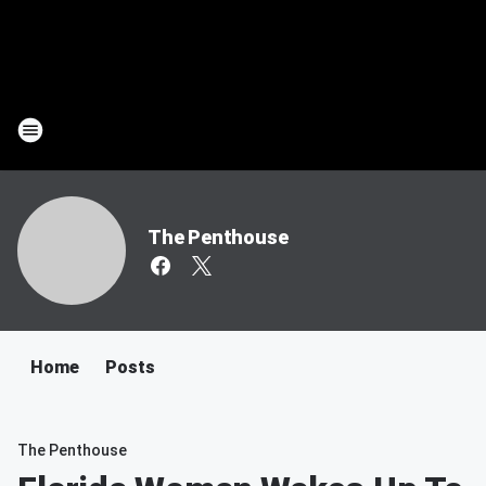
The Penthouse
Home
Posts
The Penthouse