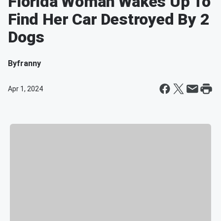
Florida Woman Wakes Up To
Find Her Car Destroyed By 2
Dogs
By
franny
Apr 1, 2024