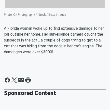
Photo
:
OK-Photography / iStock / Getty Images
A Florida woman woke up to find extensive damage to her
car outside her home. Her surveillance camera caught the
suspects in the act... a couple of dogs trying to get to a
cat that was hiding from the dogs in her car's engine. The
damdages were over $3000!
Sponsored Content