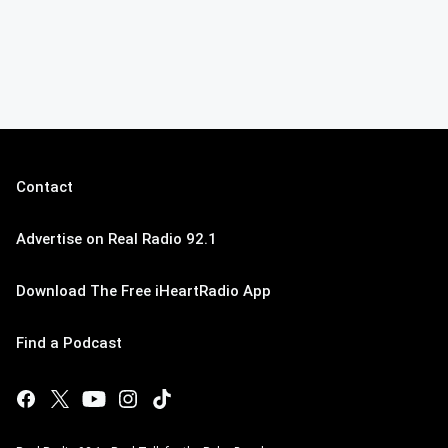
Contact
Advertise on Real Radio 92.1
Download The Free iHeartRadio App
Find a Podcast