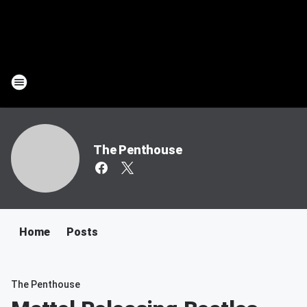
The Penthouse
Home
Posts
The Penthouse