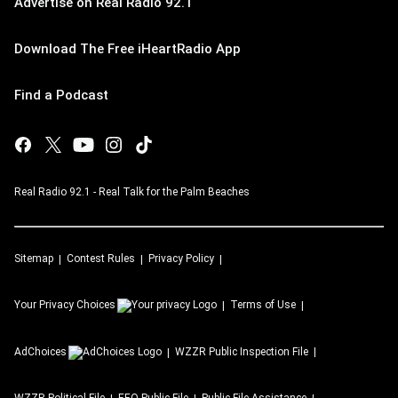
Advertise on Real Radio 92.1
Download The Free iHeartRadio App
Find a Podcast
Real Radio 92.1 - Real Talk for the Palm Beaches
Sitemap
Contest Rules
Privacy Policy
Your Privacy Choices
Terms of Use
AdChoices
WZZR
Public Inspection File