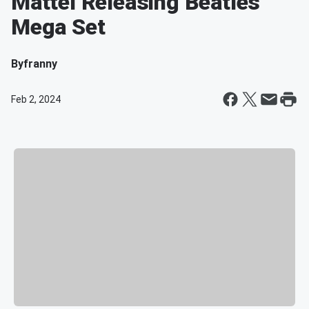
Mattel Releasing Beatles
Mega Set
By
franny
Feb 2, 2024