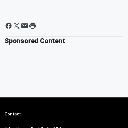
Sponsored Content
Contact