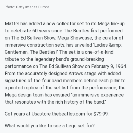
Photo
:
Getty Images Europe
Mattel has added a new collector set to its Mega line-up
to celebrate 60 years since The Beatles first performed
on The Ed Sullivan Show. Mega Showcase, the curator of
immersive construction sets, has unveiled 'Ladies &amp;
Gentlemen, The Beatles!' The set is a one-of-a-kind
tribute to the legendary band’s ground-breaking
performance on The Ed Sullivan Show on February 9, 1964.
From the accurately designed Arrows stage with added
signatures of the four band members behind each pillar to
a printed replica of the set list from the performance, the
Mega design team has ensured "an immersive experience
that resonates with the rich history of the band."
Get yours at Usastore.thebeatles.com for $79.99.
What would you like to see a Lego set for?