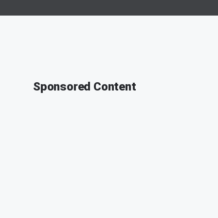
Sponsored Content