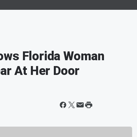
ows Florida Woman
ear At Her Door