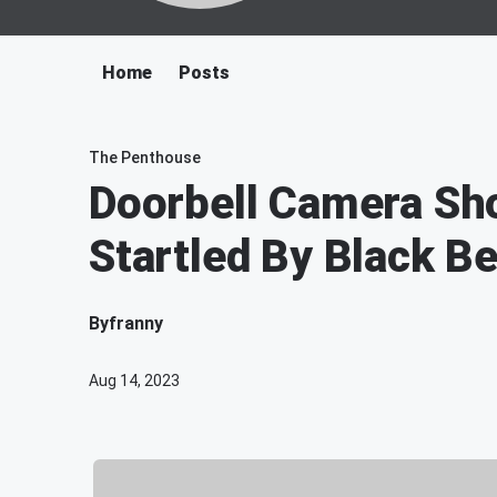
Home
Posts
The Penthouse
Doorbell Camera Sh
Startled By Black B
By
franny
Aug 14, 2023