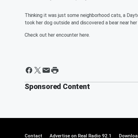
Thinking it was just some neighborhood cats, a Dayt
took her dog outside and discovered a bear near her 
Check out her encounter here.
Sponsored Content
Contact
Advertise on Real Radio 92.1
Download