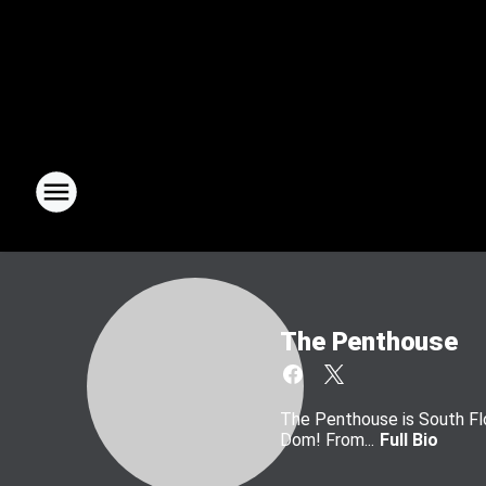
The Penthouse
The Penthouse is South Flo
Dom! From...
Full Bio