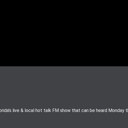
rida’s live & local hot talk FM show that can be heard Monday 