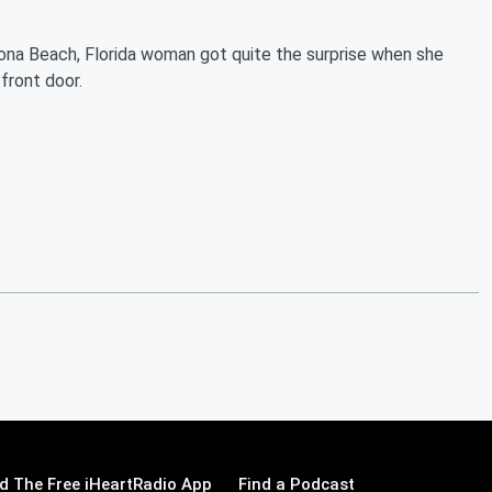
ona Beach, Florida woman got quite the surprise when she
front door.
 The Free iHeartRadio App
Find a Podcast