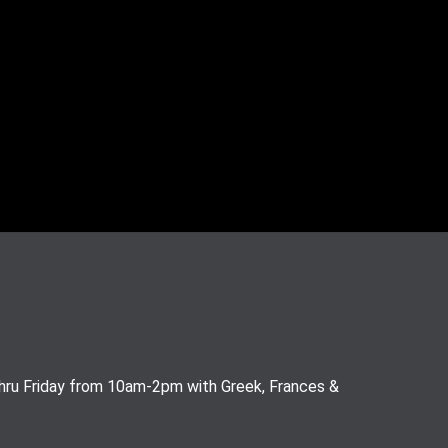
thru Friday from 10am-2pm with Greek, Frances &