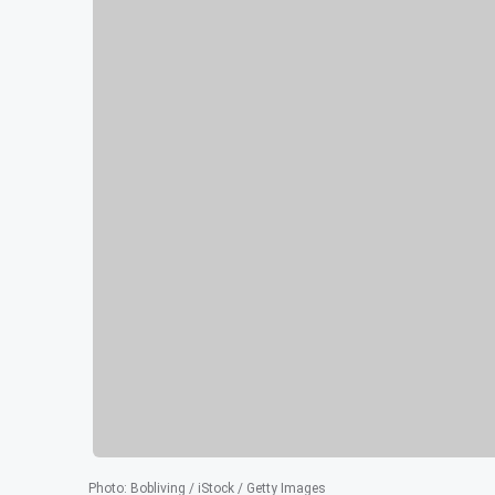
Photo
:
Bobliving / iStock / Getty Images