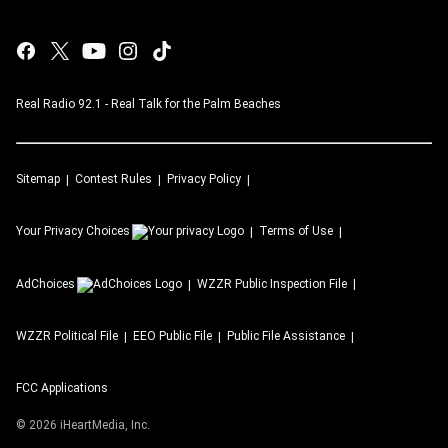
Real Radio 92.1 - Real Talk for the Palm Beaches
Sitemap
Contest Rules
Privacy Policy
Your Privacy Choices
Terms of Use
AdChoices
WZZR
Public Inspection File
WZZR
Political File
EEO Public File
Public File Assistance
FCC Applications
©
2026
iHeartMedia, Inc.