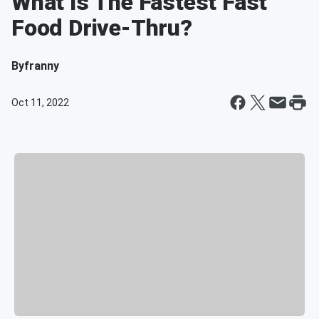
What Is The Fastest Fast
Food Drive-Thru?
By
franny
Oct 11, 2022