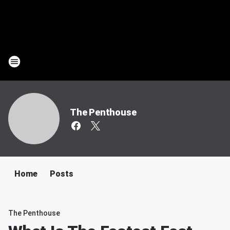
The Penthouse
Home
Posts
The Penthouse