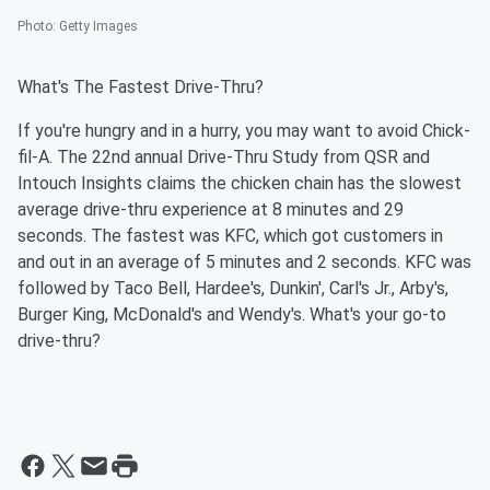
Photo
:
Getty Images
What's The Fastest Drive-Thru?
If you're hungry and in a hurry, you may want to avoid Chick-
fil-A. The 22nd annual Drive-Thru Study from QSR and
Intouch Insights claims the chicken chain has the slowest
average drive-thru experience at 8 minutes and 29
seconds. The fastest was KFC, which got customers in
and out in an average of 5 minutes and 2 seconds. KFC was
followed by Taco Bell, Hardee's, Dunkin', Carl's Jr., Arby's,
Burger King, McDonald's and Wendy's. What's your go-to
drive-thru?