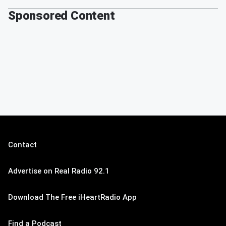
Sponsored Content
Contact
Advertise on Real Radio 92.1
Download The Free iHeartRadio App
Find a Podcast