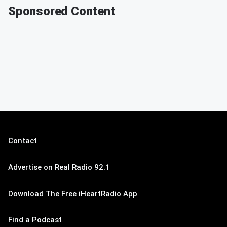
Sponsored Content
Contact
Advertise on Real Radio 92.1
Download The Free iHeartRadio App
Find a Podcast