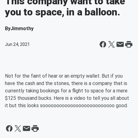
This company want to take
you to space, in a balloon.
By
Jimmothy
Jun 24, 2021
Not for the faint of hear or an empty wallet. But if you
have the cash and the stones, there is a company that is
currently taking bookings for a flight to space for a mere
$125 thousand bucks. Here is a video to tell you all about
it but this looks soooooooooooooooooooooooooo good.