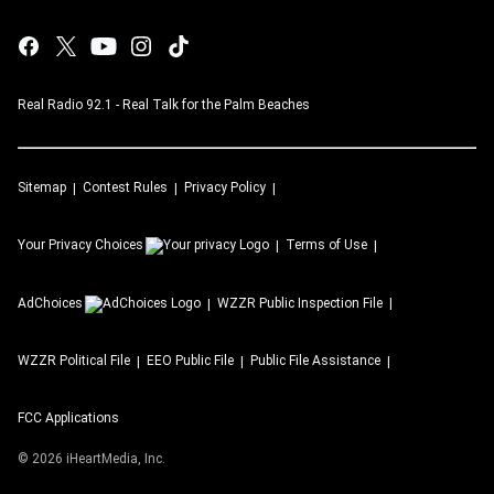
Real Radio 92.1 - Real Talk for the Palm Beaches
Sitemap
Contest Rules
Privacy Policy
Your Privacy Choices
Terms of Use
AdChoices
WZZR
Public Inspection File
WZZR
Political File
EEO Public File
Public File Assistance
FCC Applications
©
2026
iHeartMedia, Inc.