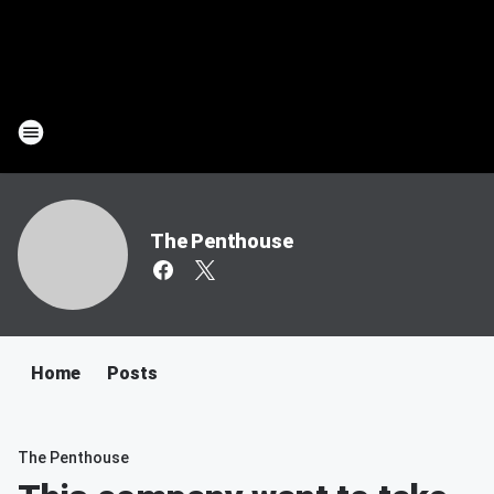
The Penthouse
Home
Posts
The Penthouse