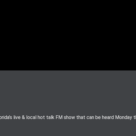
rida’s live & local hot talk FM show that can be heard Monday 