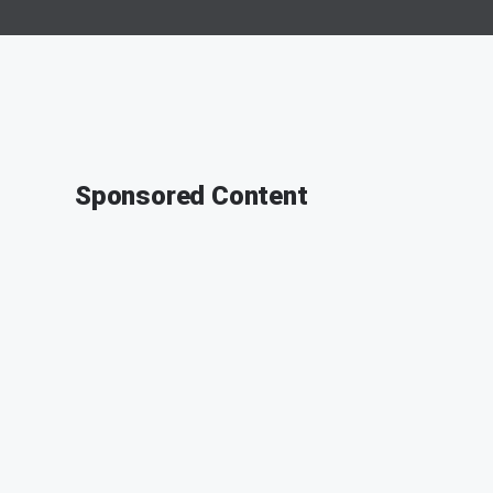
Sponsored Content