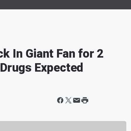
k In Giant Fan for 2
 Drugs Expected