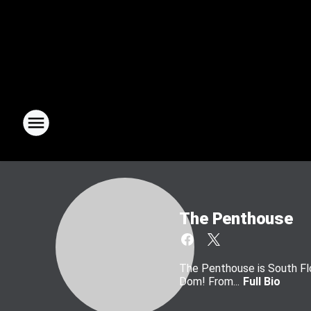
The Penthouse
The Penthouse is South Flo
Dom! From...
Full Bio