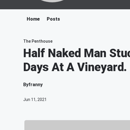
Home
Posts
The Penthouse
Half Naked Man Stuc
Days At A Vineyard.
By
franny
Jun 11, 2021