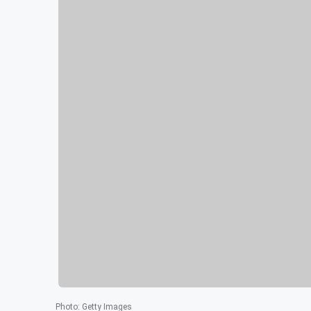
Photo
:
Getty Images