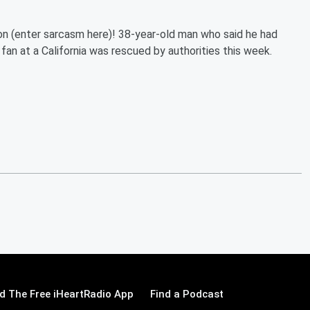
ion (enter sarcasm here)! 38-year-old man who said he had
fan at a California was rescued by authorities this week.
 The Free iHeartRadio App
Find a Podcast