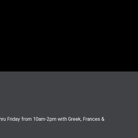
thru Friday from 10am-2pm with Greek, Frances &