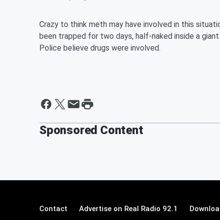
Crazy to think meth may have involved in this situat
been trapped for two days, half-naked inside a giant 
Police believe drugs were involved.
Sponsored Content
Contact
Advertise on Real Radio 92.1
Download