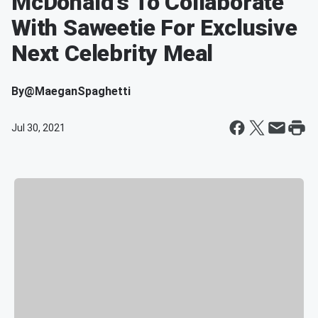
McDonald’s To Collaborate
With Saweetie For Exclusive
Next Celebrity Meal
By
@MaeganSpaghetti
Jul 30, 2021