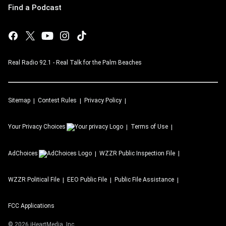
Find a Podcast
Real Radio 92.1 - Real Talk for the Palm Beaches
Sitemap
Contest Rules
Privacy Policy
Your Privacy Choices
Terms of Use
AdChoices
WZZR
Public Inspection File
WZZR
Political File
EEO Public File
Public File Assistance
FCC Applications
©
2026
iHeartMedia, Inc.