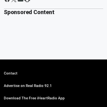
Sponsored Content
Contact
Advertise on Real Radio 92.1
Download The Free iHeartRadio App