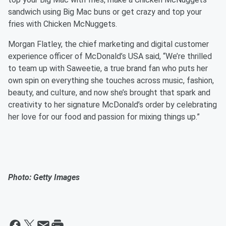
sandwich using Big Mac buns or get crazy and top your
fries with Chicken McNuggets.
Morgan Flatley, the chief marketing and digital customer
experience officer of McDonald’s USA said, “We’re thrilled
to team up with Saweetie, a true brand fan who puts her
own spin on everything she touches across music, fashion,
beauty, and culture, and now she’s brought that spark and
creativity to her signature McDonald’s order by celebrating
her love for our food and passion for mixing things up.”
Photo: Getty Images