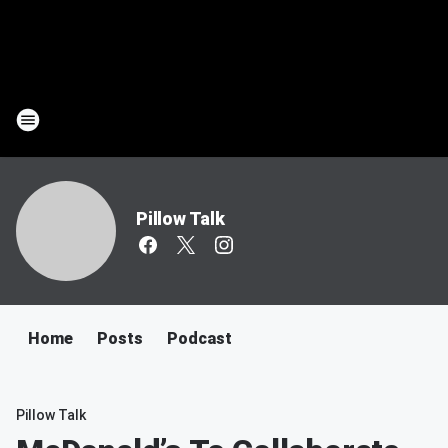
Pillow Talk
Home
Posts
Podcast
Pillow Talk