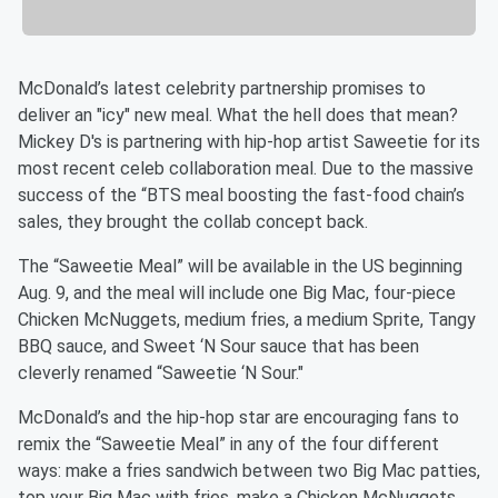
McDonald’s latest celebrity partnership promises to
deliver an "icy" new meal. What the hell does that mean?
Mickey D's is partnering with hip-hop artist Saweetie for its
most recent celeb collaboration meal. Due to the massive
success of the “BTS meal boosting the fast-food chain’s
sales, they brought the collab concept back.
The “Saweetie Meal” will be available in the US beginning
Aug. 9, and the meal will include one Big Mac, four-piece
Chicken McNuggets, medium fries, a medium Sprite, Tangy
BBQ sauce, and Sweet ‘N Sour sauce that has been
cleverly renamed “Saweetie ‘N Sour."
McDonald’s and the hip-hop star are encouraging fans to
remix the “Saweetie Meal” in any of the four different
ways: make a fries sandwich between two Big Mac patties,
top your Big Mac with fries, make a Chicken McNuggets