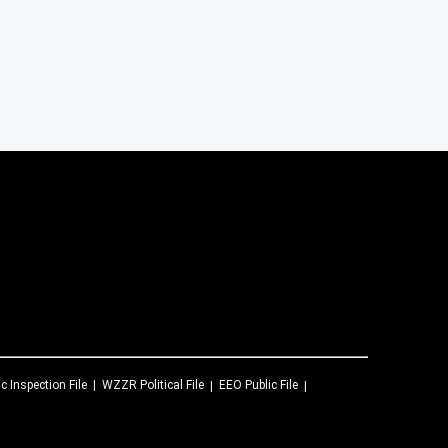
ic Inspection File
WZZR
Political File
EEO Public File