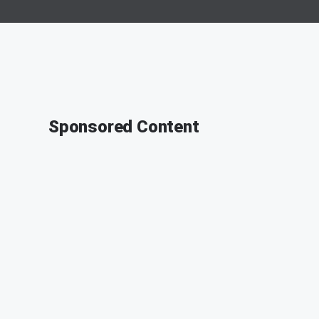
Sponsored Content