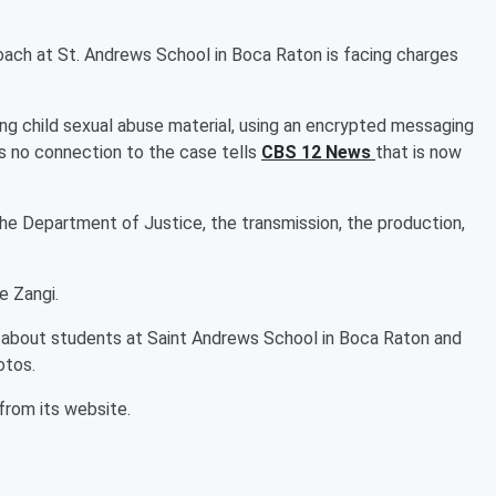
oach at St. Andrews School in Boca Raton is facing charges
ing child sexual abuse material, using an encrypted messaging
s no connection to the case tells
CBS 12 News
that is now
 the Department of Justice, the transmission, the production,
e Zangi.
 about students at Saint Andrews School in Boca Raton and
otos.
from its website.