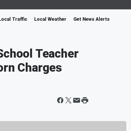
Local Traffic
Local Weather
Get News Alerts
School Teacher
orn Charges