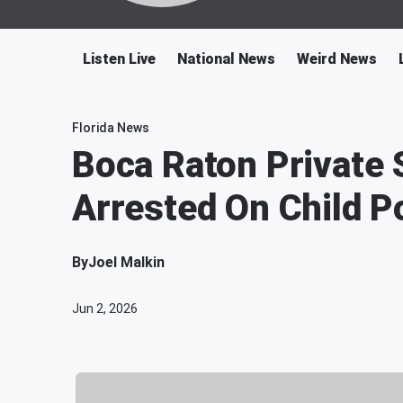
Listen Live
National News
Weird News
Florida News
Boca Raton Private 
Arrested On Child P
By
Joel Malkin
Jun 2, 2026