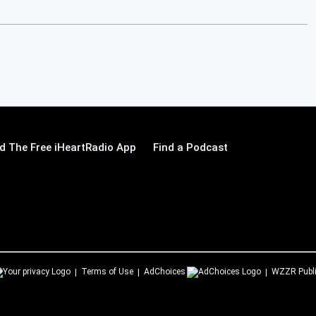
 The Free iHeartRadio App
Find a Podcast
Terms of Use
AdChoices
WZZR
Publ