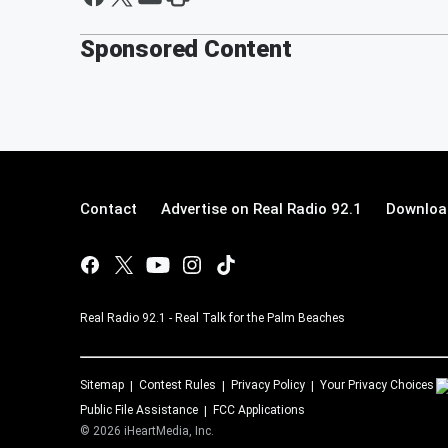
Sponsored Content
Contact
Advertise on Real Radio 92.1
Download
Real Radio 92.1 - Real Talk for the Palm Beaches
Sitemap
Contest Rules
Privacy Policy
Your Privacy Choices
Public File Assistance
FCC Applications
©
2026
iHeartMedia, Inc.