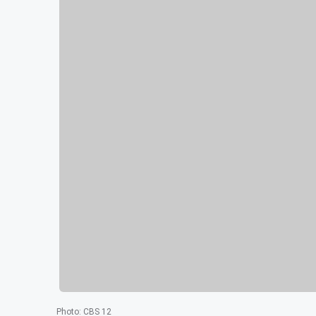
Photo
:
CBS 12