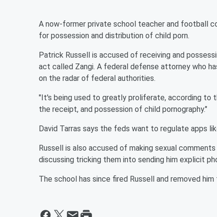
A now-former private school teacher and football c
for possession and distribution of child porn.
Patrick Russell is accused of receiving and possess
act called Zangi. A federal defense attorney who ha
on the radar of federal authorities.
"It's being used to greatly proliferate, according to
the receipt, and possession of child pornography."
David Tarras says the feds want to regulate apps lik
Russell is also accused of making sexual comments
discussing tricking them into sending him explicit ph
The school has since fired Russell and removed him 