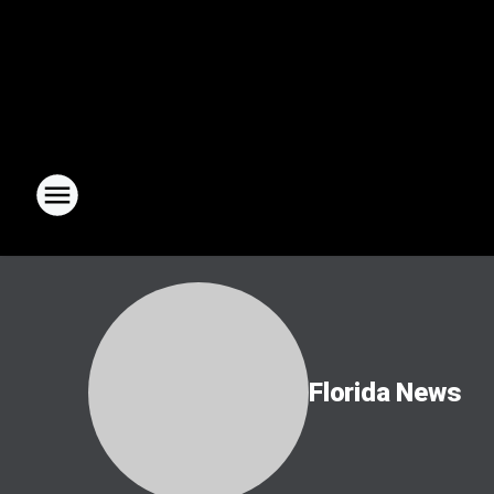
Florida News