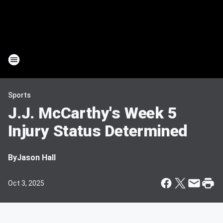
Sports
J.J. McCarthy's Week 5
Injury Status Determined
By
Jason Hall
Oct 3, 2025