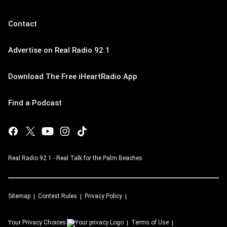
Contact
Advertise on Real Radio 92.1
Download The Free iHeartRadio App
Find a Podcast
Real Radio 92.1 - Real Talk for the Palm Beaches
Sitemap
Contest Rules
Privacy Policy
Your Privacy Choices
Terms of Use