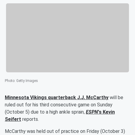
Photo
:
Getty Images
Minnesota Vikings quarterback
J.J. McCarthy
will be
ruled out for his third consecutive game on Sunday
(October 5) due to a high ankle sprain,
ESPN
's
Kevin
Seifert
reports.
McCarthy was held out of practice on Friday (October 3)