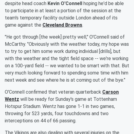
despite head coach
Kevin O'Connell
hoping he'd be able
to participate in at least a portion of the session at the
team's temporary facility outside London ahead of its
game against the
Cleveland Browns
.
"He got through [the week] pretty well," O'Connell said of
McCarthy. "Obviously with the weather today, my hope was
to try to get him some work during individual [drills], but
with the weather and the tight field space -- we're working
on a 100-yard field -- we wanted to be smart with that. But
very much looking forward to spending some time with him
next week and see where he is at coming out of the bye."
O'Connell confirmed that veteran quarterback
Carson
Wentz
will be ready for Sunday's game at Tottenham
Hotspur Stadium. Wentz has gone 1-1 in two games,
throwing for 523 yards, four touchdowns and two
interceptions on 44 of 66 passing.
The Vikings are also dealing with several injuries on the