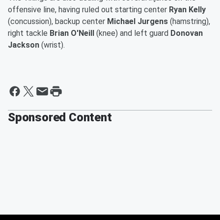
offensive line, having ruled out starting center
Ryan Kelly
(concussion), backup center
Michael Jurgens
(hamstring),
right tackle
Brian O'Neill
(knee) and left guard
Donovan
Jackson
(wrist).
Sponsored Content