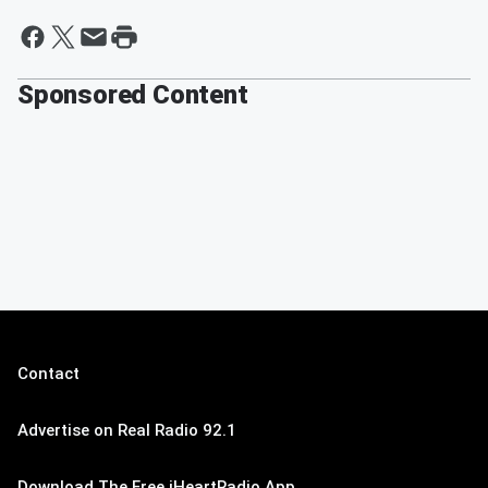
Sponsored Content
Contact
Advertise on Real Radio 92.1
Download The Free iHeartRadio App