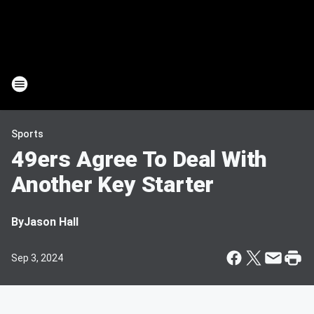
Sports
49ers Agree To Deal With
Another Key Starter
By
Jason Hall
Sep 3, 2024