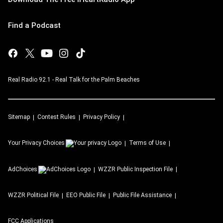
Find a Podcast
Real Radio 92.1 - Real Talk for the Palm Beaches
Sitemap
Contest Rules
Privacy Policy
Your Privacy Choices
Terms of Use
AdChoices
WZZR
Public Inspection File
WZZR
Political File
EEO Public File
Public File Assistance
FCC Applications