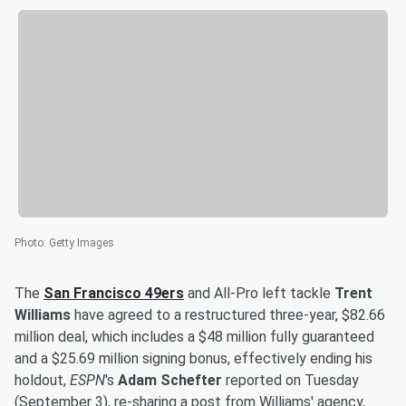
Photo
:
Getty Images
The
San Francisco 49ers
and All-Pro left tackle
Trent
Williams
have agreed to a restructured three-year, $82.66
million deal, which includes a $48 million fully guaranteed
and a $25.69 million signing bonus, effectively ending his
holdout,
ESPN
's
Adam Schefter
reported on Tuesday
(September 3), re-sharing a post from Williams' agency,