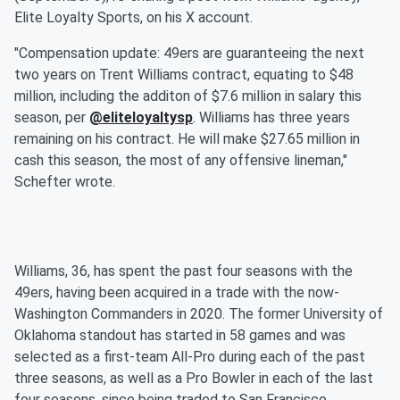
Elite Loyalty Sports, on his X account.
"Compensation update: 49ers are guaranteeing the next
two years on Trent Williams contract, equating to $48
million, including the additon of $7.6 million in salary this
season, per
@eliteloyaltysp
. Williams has three years
remaining on his contract. He will make $27.65 million in
cash this season, the most of any offensive lineman,"
Schefter wrote.
Williams, 36, has spent the past four seasons with the
49ers, having been acquired in a trade with the now-
Washington Commanders in 2020. The former University of
Oklahoma standout has started in 58 games and was
selected as a first-team All-Pro during each of the past
three seasons, as well as a Pro Bowler in each of the last
four seasons, since being traded to San Francisco.