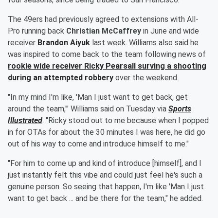
The 49ers had previously agreed to extensions with All-
Pro running back
Christian McCaffrey
in June and wide
receiver
Brandon Aiyuk
last week. Williams also said he
was inspired to come back to the team following news of
rookie wide receiver
Ricky Pearsall
surving a shooting
during an attempted robbery
over the weekend.
"In my mind I'm like, 'Man I just want to get back, get
around the team,'" Williams said on Tuesday via
Sports
Illustrated
. "Ricky stood out to me because when I popped
in for OTAs for about the 30 minutes I was here, he did go
out of his way to come and introduce himself to me."
"For him to come up and kind of introduce [himself], and I
just instantly felt this vibe and could just feel he's such a
genuine person. So seeing that happen, I'm like 'Man I just
want to get back ... and be there for the team," he added.