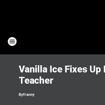
Vanilla Ice Fixes Up
Teacher
By
franny