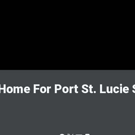
 Home For Port St. Lucie