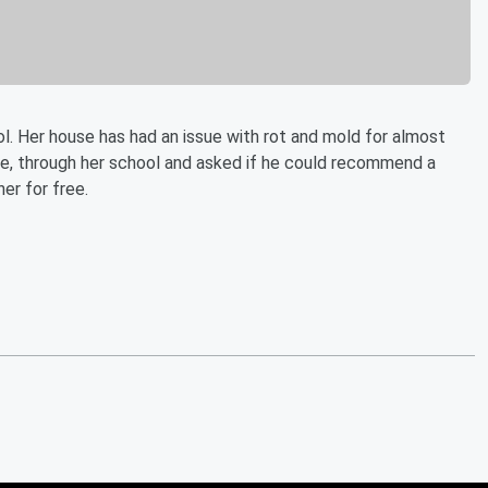
 Her house has had an issue with rot and mold for almost
le, through her school and asked if he could recommend a
er for free.