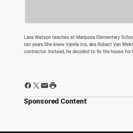
Lana Watson teaches at Mariposa Elementary School.
ten years.She knew Vanilla Ice, aka Robert Van Wink
contractor. Instead, he decided to fix the house for h
Sponsored Content