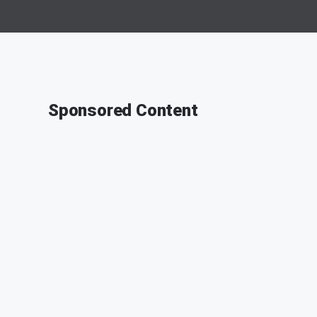
Sponsored Content