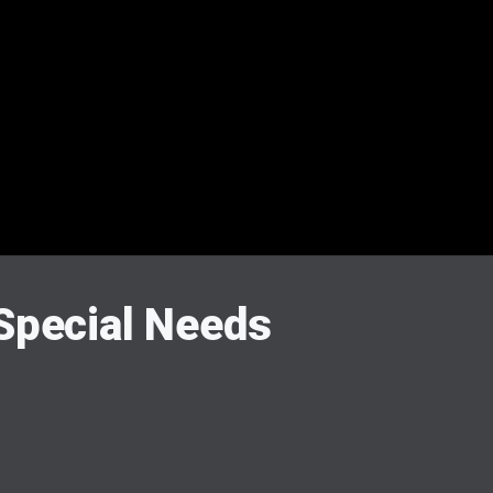
 Special Needs