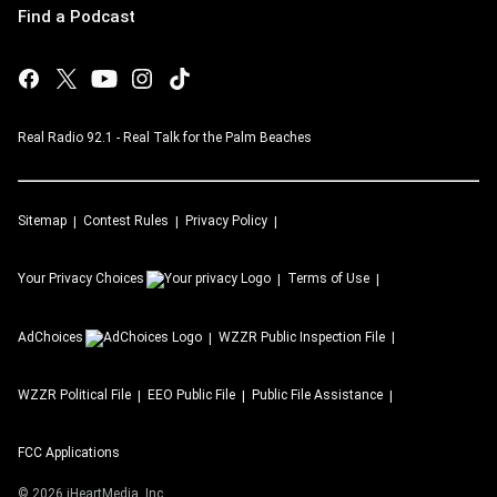
Find a Podcast
Real Radio 92.1 - Real Talk for the Palm Beaches
Sitemap
Contest Rules
Privacy Policy
Your Privacy Choices
Terms of Use
AdChoices
WZZR
Public Inspection File
WZZR
Political File
EEO Public File
Public File Assistance
FCC Applications
©
2026
iHeartMedia, Inc.