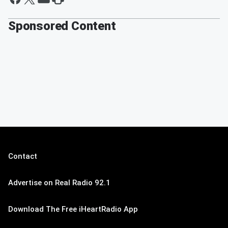
Sponsored Content
Contact
Advertise on Real Radio 92.1
Download The Free iHeartRadio App