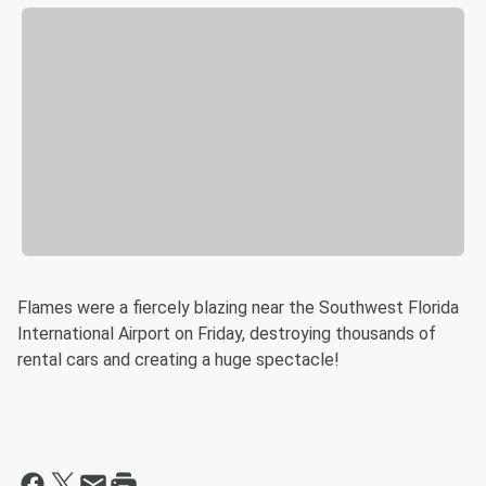
Flames were a fiercely blazing near the Southwest Florida
International Airport on Friday, destroying thousands of
rental cars and creating a huge spectacle!