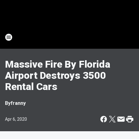
Massive Fire By Florida
Airport Destroys 3500
Rental Cars
By
franny
Apr 6, 2020