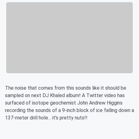
The noise that comes from this sounds like it should be
sampled on next DJ Khaled album! A Twitter video has
surfaced of isotope geochemist John Andrew Higgins
recording the sounds of a 9-inch block of ice falling down a
137-meter drill hole... it's pretty nuts!!