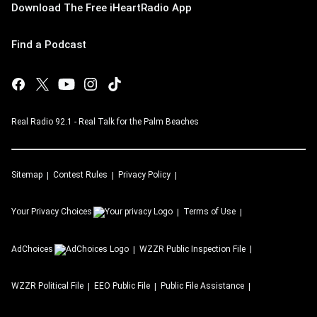
Download The Free iHeartRadio App
Find a Podcast
Real Radio 92.1 - Real Talk for the Palm Beaches
Sitemap
Contest Rules
Privacy Policy
Your Privacy Choices
Terms of Use
AdChoices
WZZR
Public Inspection File
WZZR
Political File
EEO Public File
Public File Assistance