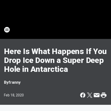
Here Is What Happens If You
Drop Ice Down a Super Deep
Hole in Antarctica
By
franny
Feb 18, 2020