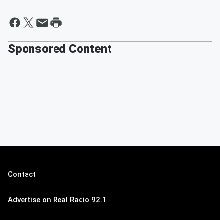
Sponsored Content
Contact
Advertise on Real Radio 92.1