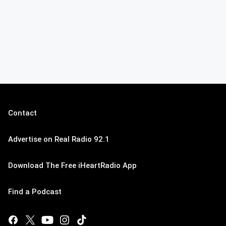
Contact
Advertise on Real Radio 92.1
Download The Free iHeartRadio App
Find a Podcast