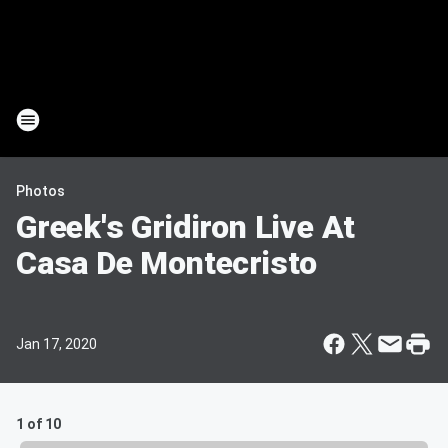
Photos
Greek's Gridiron Live At
Casa De Montecristo
Jan 17, 2020
1 of 10