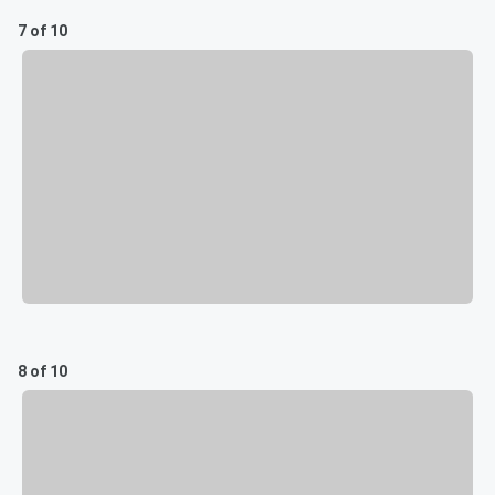
7 of 10
8 of 10