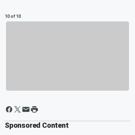
10 of 10
Sponsored Content