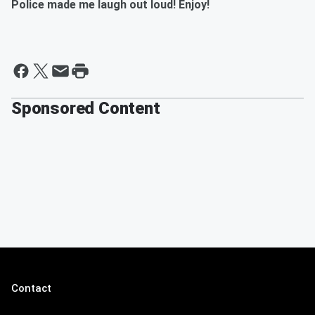
Police made me laugh out loud! Enjoy!
Sponsored Content
Contact