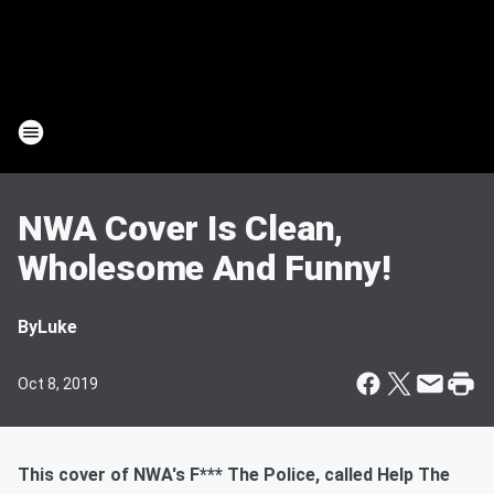
NWA Cover Is Clean,
Wholesome And Funny!
By
Luke
Oct 8, 2019
This cover of NWA's F*** The Police, called Help The