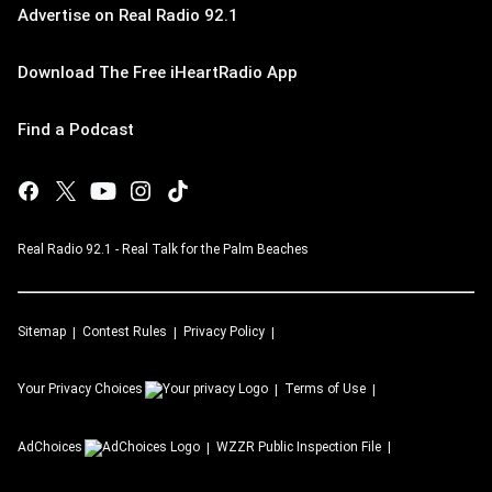
Advertise on Real Radio 92.1
Download The Free iHeartRadio App
Find a Podcast
Real Radio 92.1 - Real Talk for the Palm Beaches
Sitemap
Contest Rules
Privacy Policy
Your Privacy Choices
Terms of Use
AdChoices
WZZR
Public Inspection File