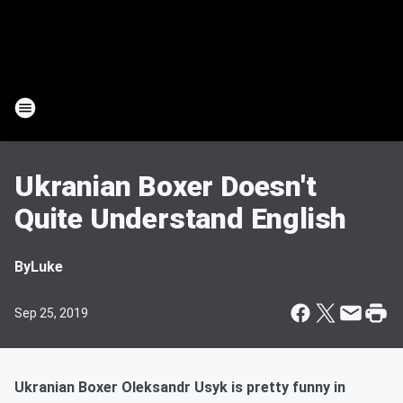
Ukranian Boxer Doesn't
Quite Understand English
By
Luke
Sep 25, 2019
Ukranian Boxer Oleksandr Usyk is pretty funny in