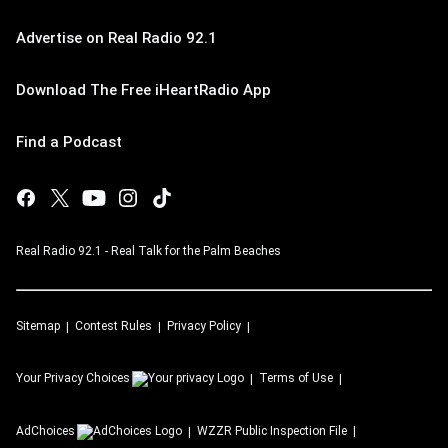
Advertise on Real Radio 92.1
Download The Free iHeartRadio App
Find a Podcast
Real Radio 92.1 - Real Talk for the Palm Beaches
Sitemap
Contest Rules
Privacy Policy
Your Privacy Choices
Terms of Use
AdChoices
WZZR
Public Inspection File