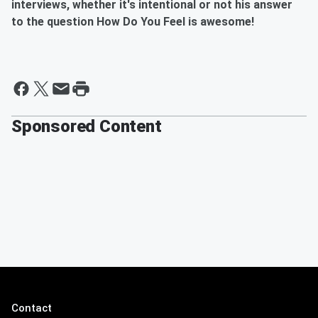
interviews, whether it's intentional or not his answer
to the question How Do You Feel is awesome!
Sponsored Content
Contact