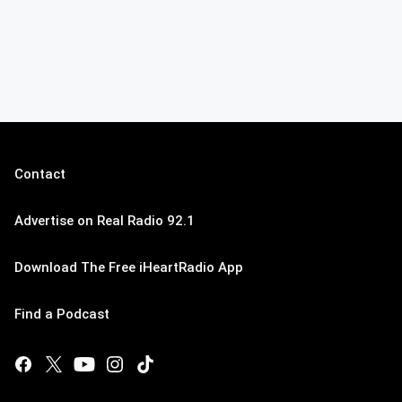
Contact
Advertise on Real Radio 92.1
Download The Free iHeartRadio App
Find a Podcast