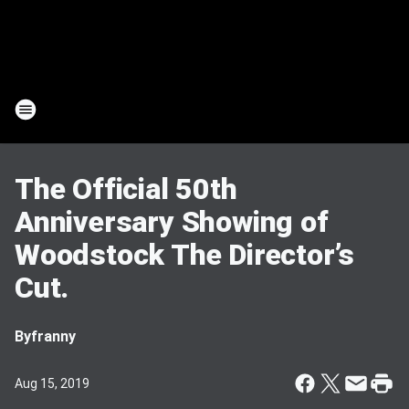
The Official 50th
Anniversary Showing of
Woodstock The Director’s
Cut.
By
franny
Aug 15, 2019