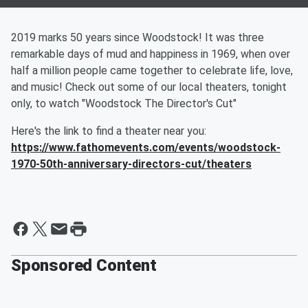
2019 marks 50 years since Woodstock! It was three
remarkable days of mud and happiness in 1969, when over
half a million people came together to celebrate life, love,
and music! Check out some of our local theaters, tonight
only, to watch "Woodstock The Director's Cut"
Here's the link to find a theater near you:
https://www.fathomevents.com/events/woodstock-
1970-50th-anniversary-directors-cut/theaters
Sponsored Content