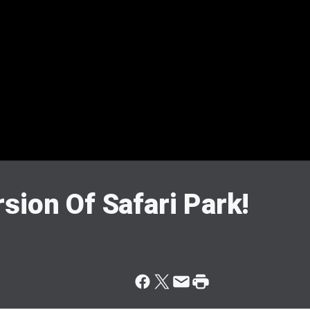
sion Of Safari Park!