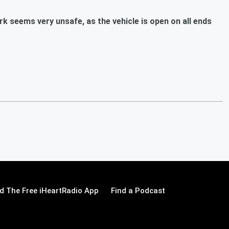
rk seems very unsafe, as the vehicle is open on all ends
 The Free iHeartRadio App
Find a Podcast