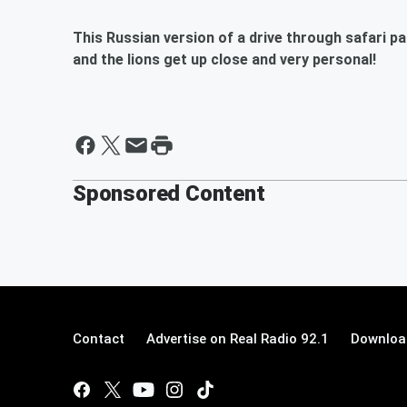
This Russian version of a drive through safari pa
and the lions get up close and very personal!
Sponsored Content
Contact
Advertise on Real Radio 92.1
Download