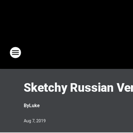
Sketchy Russian Ver
By
Luke
Aug 7, 2019