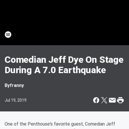
Comedian Jeff Dye On Stage
During A 7.0 Earthquake
By
franny
Jul 19, 2019
One of the Penthouse's favorite guest, Comedian Jeff