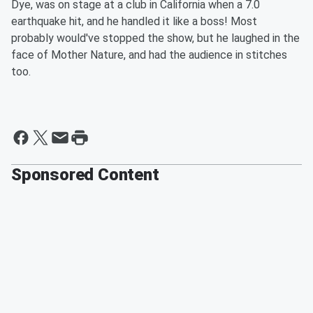
Dye, was on stage at a club in California when a 7.0
earthquake hit, and he handled it like a boss! Most
probably would've stopped the show, but he laughed in the
face of Mother Nature, and had the audience in stitches
too.
Sponsored Content