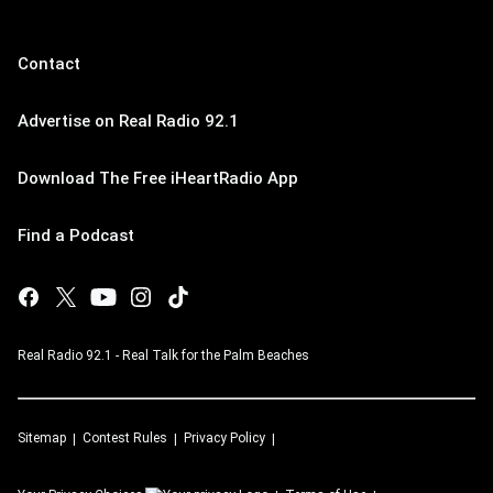
Contact
Advertise on Real Radio 92.1
Download The Free iHeartRadio App
Find a Podcast
Real Radio 92.1 - Real Talk for the Palm Beaches
Sitemap
Contest Rules
Privacy Policy