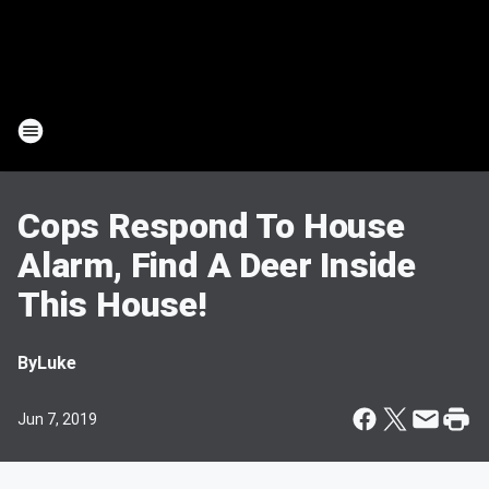
Cops Respond To House
Alarm, Find A Deer Inside
This House!
By
Luke
Jun 7, 2019