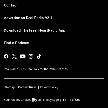
Contact
Advertise on Real Radio 92.1
Download The Free iHeartRadio App
Find a Podcast
Real Radio 92.1 - Real Talk for the Palm Beaches
Sitemap
Contest Rules
Privacy Policy
Your Privacy Choices
Terms of Use