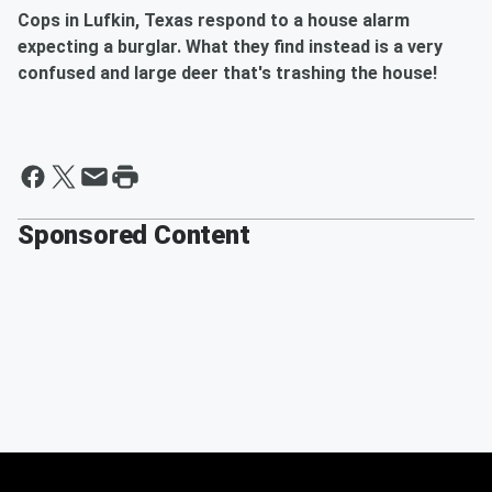
Cops in Lufkin, Texas respond to a house alarm
expecting a burglar. What they find instead is a very
confused and large deer that's trashing the house!
Sponsored Content