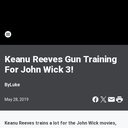
Keanu Reeves Gun Training
For John Wick 3!
By
Luke
May 28, 2019
Keanu Reeves trains a lot for the John Wick movies,