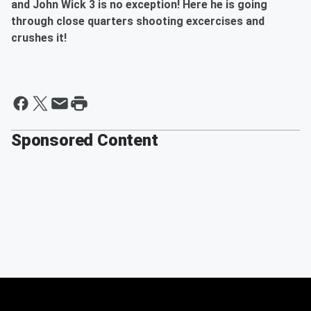
and John Wick 3 is no exception! Here he is going
through close quarters shooting excercises and
crushes it!
Sponsored Content