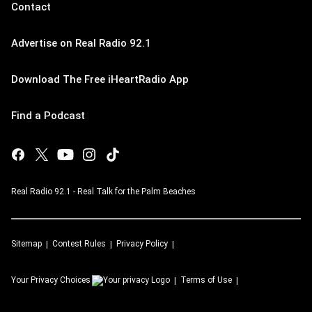
Contact
Advertise on Real Radio 92.1
Download The Free iHeartRadio App
Find a Podcast
Real Radio 92.1 - Real Talk for the Palm Beaches
Sitemap
Contest Rules
Privacy Policy
Your Privacy Choices
Terms of Use