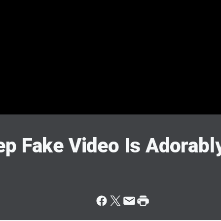
p Fake Video Is Adorably