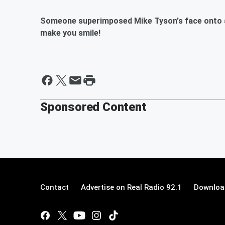
Someone superimposed Mike Tyson's face onto a 
make you smile!
Sponsored Content
Contact
Advertise on Real Radio 92.1
Download