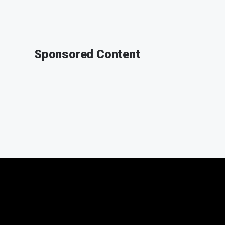
Sponsored Content