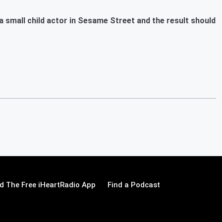
small child actor in Sesame Street and the result should
 The Free iHeartRadio App
Find a Podcast