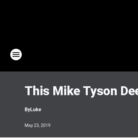
This Mike Tyson Dee
By
Luke
May 23, 2019