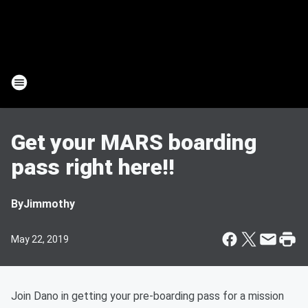
Get your MARS boarding
pass right here!!
By
Jimmothy
May 22, 2019
Join Dano in getting your pre-boarding pass for a mission