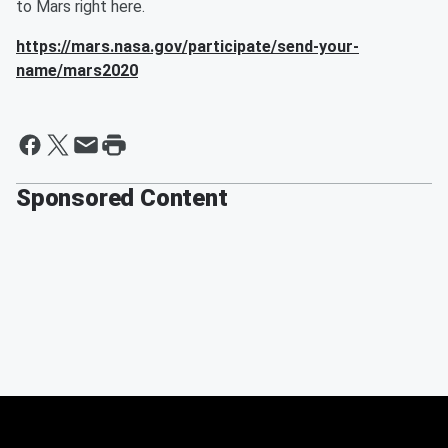
to Mars right here.
https://mars.nasa.gov/participate/send-your-
name/mars2020
Sponsored Content