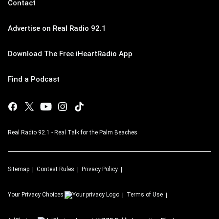
Contact
Advertise on Real Radio 92.1
Download The Free iHeartRadio App
Find a Podcast
Real Radio 92.1 - Real Talk for the Palm Beaches
Sitemap
Contest Rules
Privacy Policy
Your Privacy Choices
Terms of Use