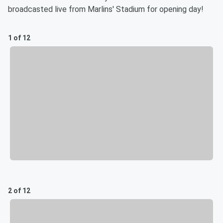
broadcasted live from Marlins' Stadium for opening day!
1 of 12
2 of 12