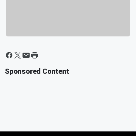
Sponsored Content