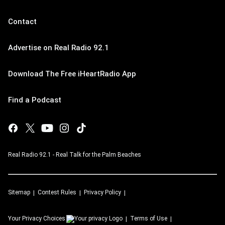
Contact
Advertise on Real Radio 92.1
Download The Free iHeartRadio App
Find a Podcast
Real Radio 92.1 - Real Talk for the Palm Beaches
Sitemap
Contest Rules
Privacy Policy
Your Privacy Choices
Terms of Use