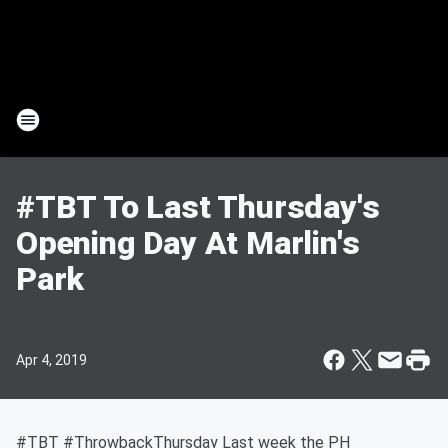
#TBT To Last Thursday's
Opening Day At Marlin's
Park
Apr 4, 2019
#TBT #ThrowbackThursday Last week the PH