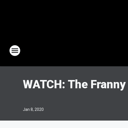
WATCH: The Franny
Jan 8, 2020