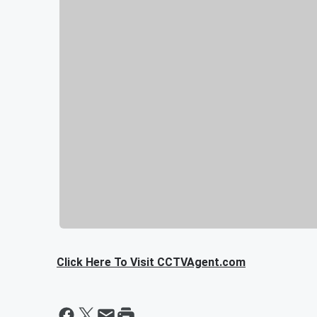
Click Here To Visit CCTVAgent.com