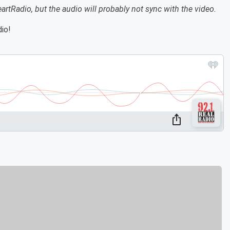
eartRadio, but the audio will probably not sync with the video.
io!