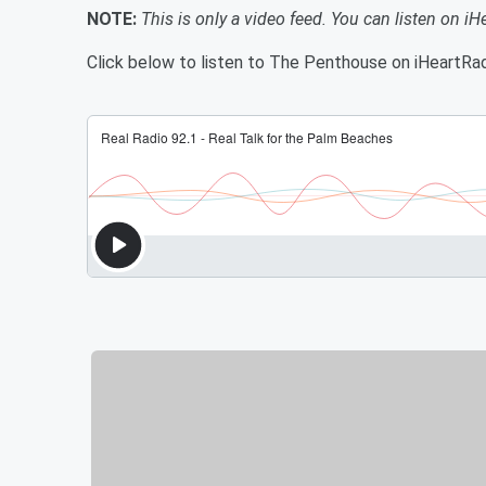
NOTE:
This is only a video feed. You can listen on iH
Click below to listen to The Penthouse on iHeartRad