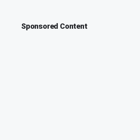
Sponsored Content