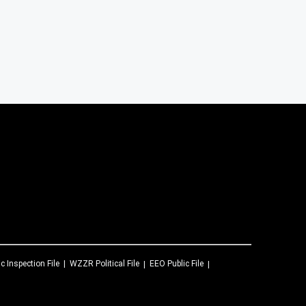
ic Inspection File
WZZR
Political File
EEO Public File