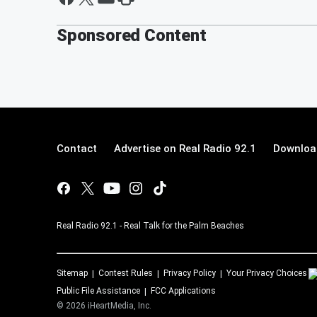
Sponsored Content
Contact
Advertise on Real Radio 92.1
Download
Real Radio 92.1 - Real Talk for the Palm Beaches
Sitemap
Contest Rules
Privacy Policy
Your Privacy Choices
Public File Assistance
FCC Applications
©
2026
iHeartMedia, Inc.