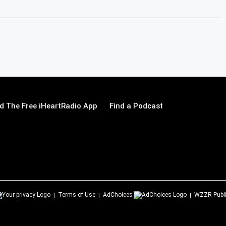
 The Free iHeartRadio App
Find a Podcast
Terms of Use
AdChoices
WZZR
Publ